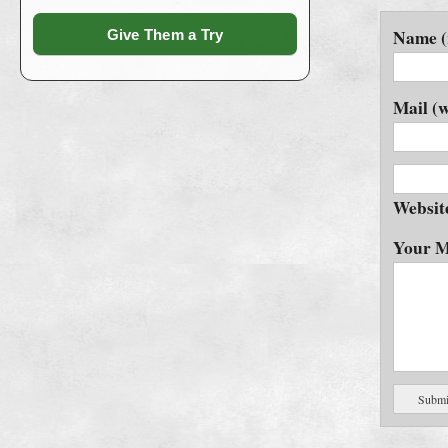
Name (
Give Them a Try
Mail (w
Websit
Your M