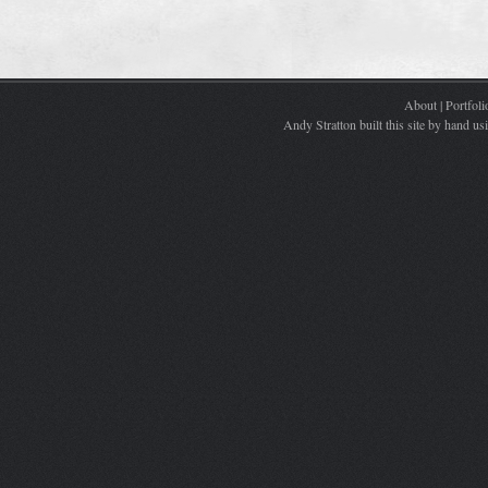
About
|
Portfoli
Andy Stratton built this site by hand