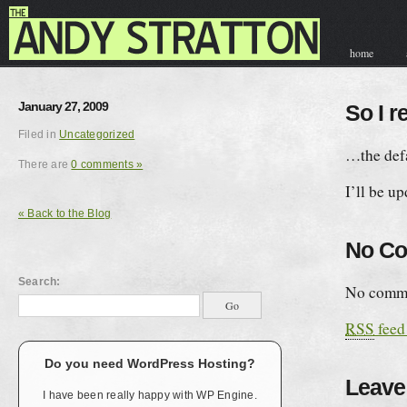
home
contact & hir
January 27, 2009
So I r
Filed in
Uncategorized
…the defa
There are
0 comments »
I’ll be up
« Back to the Blog
No C
Search:
No comme
RSS
feed
Do you need WordPress Hosting?
Leave
I have been really happy with WP Engine.