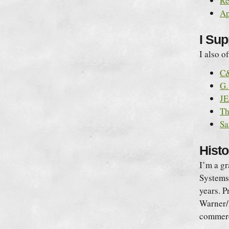
Re
Ap
I Su
I also o
C&
G.
JE
Th
Sa
Histo
I’m a g
Systems 
years. P
Warner/A
commerc