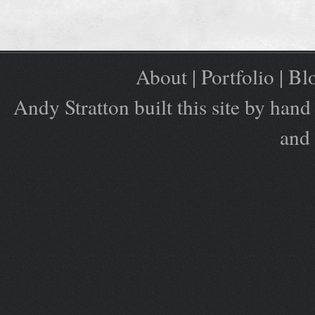
About
|
Portfolio
|
Bl
Andy Stratton built this site by ha
and