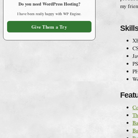
Do you need WordPress Hosting?
my frie
I have been really happy with WP Engine.
Give Them a Try
Skill
X
C
Ja
PS
PH
Wo
Featu
Co
Th
Ba
Bu