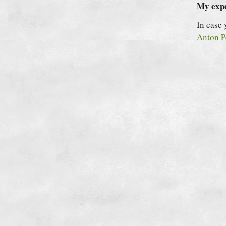
My expe
In case
Anton P