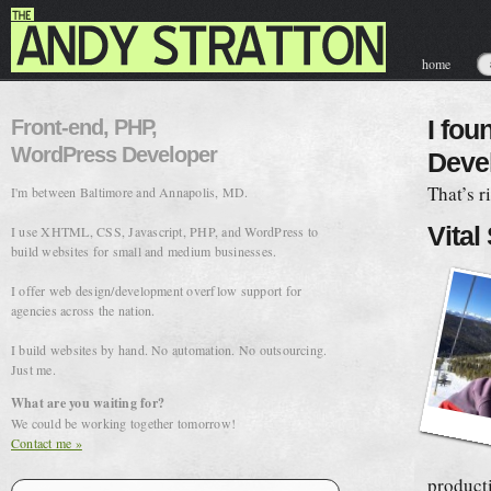
home
contact & hir
Front-end, PHP,
I fou
WordPress Developer
Deve
That’s r
I'm between Baltimore and Annapolis, MD.
Vital
I use XHTML, CSS, Javascript, PHP, and WordPress to
build websites for small and medium businesses.
I offer web design/development overflow support for
agencies across the nation.
I build websites by hand. No automation. No outsourcing.
Just me.
What are you waiting for?
We could be working together tomorrow!
Contact me »
product