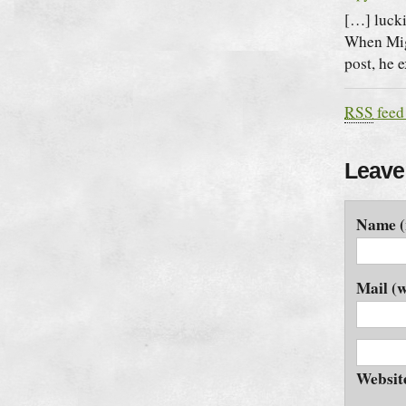
[…] lucki
When Migr
post, he 
RSS
feed
Leave
Name (
Mail (w
Websit