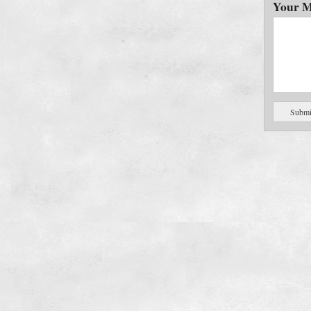
Your M