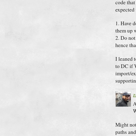
code that
expected 
1. Have d
them up w
2. Do not
hence tha
I leaned 
to DC if 
import/ex
supportin
z
A
W
Might not
paths and 