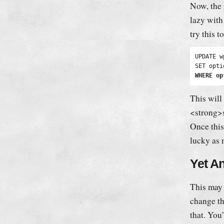
Now, the 
lazy with
try this t
UPDATE w
WHERE op
This will
<strong>s
Once this
lucky as 
Yet A
This may 
change th
that. You