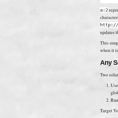
repre
a:2
character
http:/
updates t
This simp
when it i
Any S
Two solut
Use
glob
Run
Target Yo