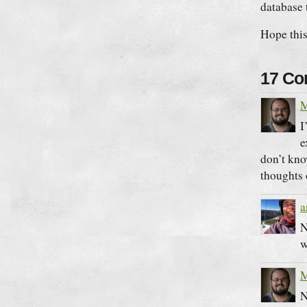
database 
Hope this 
17 C
M
I
e
don’t kno
thoughts
a
N
w
M
N