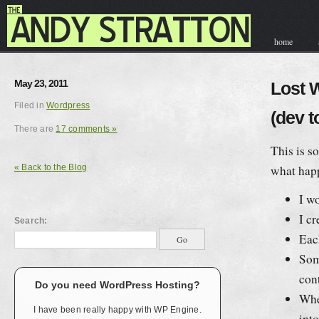
home
contact & hir
May 23, 2011
Lost 
Filed in
Wordpress
(dev t
There are
17 comments »
This is s
« Back to the Blog
what hap
I w
I cr
Search:
Eac
Some
con
Do you need WordPress Hosting?
Whe
I have been really happy with WP Engine.
int