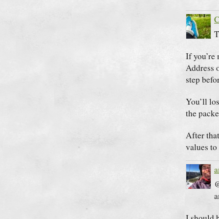
C
T
If you’re
Address o
step befo
You’ll lo
the packe
After tha
values to 
a
@
a
I should 