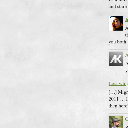
and start
J
A
t
you bot
A
A
y
Lost widg
[…] Migr
2011 … If
then here
C
W