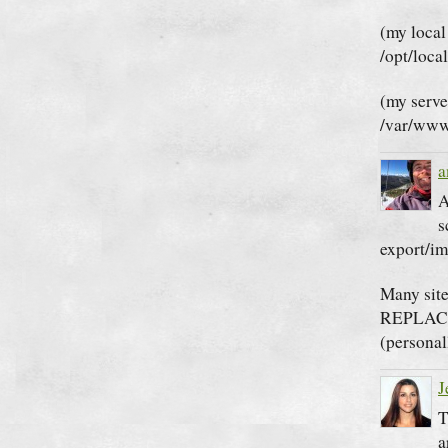
(my local
/opt/loca
(my serve
/var/www
a
A
s
export/im
Many site
REPLACE 
(personal
J
T
a