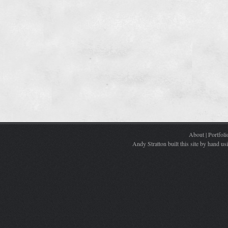
About
|
Portfoli
Andy Stratton built this site by hand