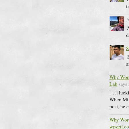
t
A
@
d
S
@
a
Why Word
Lab
say
[…] lucki
When Migr
post, he 
Why Word
wpyeti.c