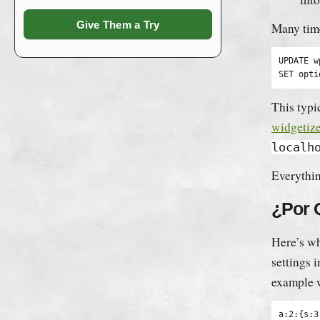
Give Them a Try
Many time
UPDATE w
SET opti
This typic
widgetize
localh
Everythin
¿Por 
Here’s wh
settings 
example 
a:2:{s:3