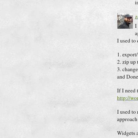
i
z
I
a
I used to 
1. export
2. zip up
3. change
and Done
If I need 
http://wo
I used to 
approach 
Widgets ar