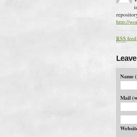
i
repositor
http://wo
RSS
feed
Leave
Name (
Mail (w
Websit