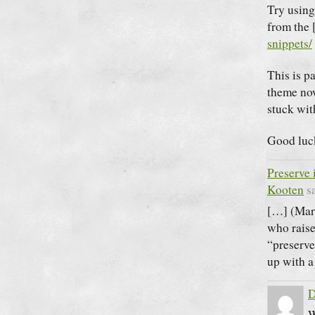
Try usin
from the 
snippets/
This is p
theme no
stuck wit
Good luck
Preserve 
Kooten
s
[…] (Mar
who raise
“preserve
up with a
D
W