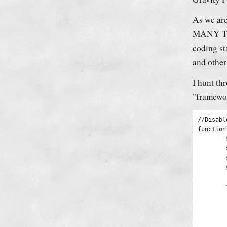
As we are
MANY Them
coding st
and other
I hunt th
framewo
//Disabl
function
	$new_content = '';

	$pattern_full = '{(\[raw\].*?\[/raw\])}is';

	$pattern_contents = '{\[raw\](.*?)\[/raw\]}is';

	$pieces = preg_split($pattern_full, $content, -1, PREG_SPLIT_DELIM_CAPTURE);

	foreach ($pieces as $piece) {

		if (preg_match($pattern_con
			$new_con
		} e
			$new_content 