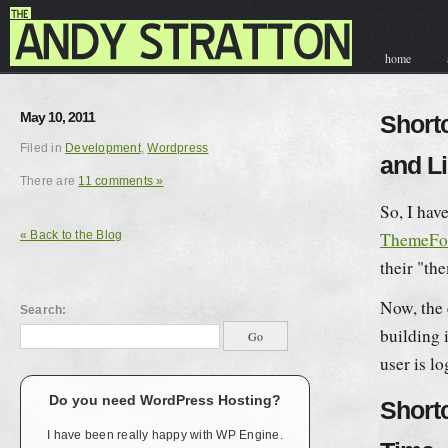
home
contact & hir
May 10, 2011
Short
Filed in
Development
,
Wordpress
and L
There are
11 comments »
So, I hav
« Back to the Blog
ThemeFo
their
th
Now, the 
Search:
building 
user is l
Do you need WordPress Hosting?
Short
I have been really happy with WP Engine.