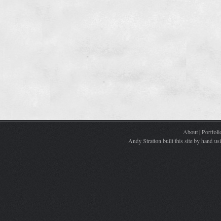
About
|
Portfoli
Andy Stratton built this site by hand