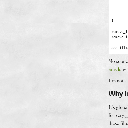
		
	}

	return $new_content;

}

remove_f
remove_f
No sooner
article
wit
I’m not s
Why i
It’s glob
for very 
these fil