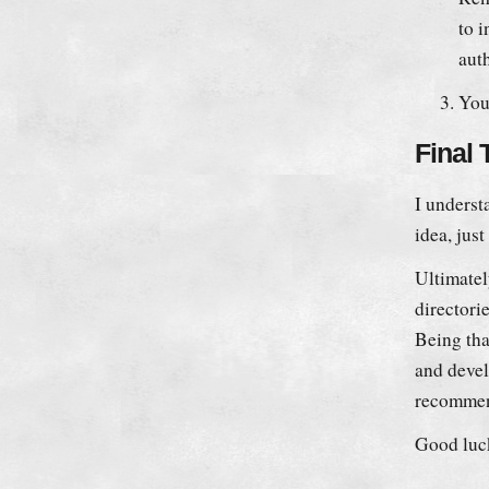
to 
aut
You 
Final
I understa
idea, jus
Ultimatel
directori
Being tha
and devel
recommen
Good luc