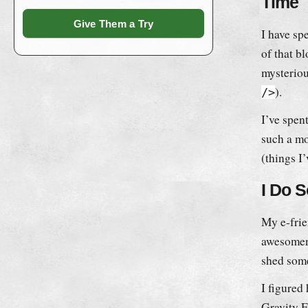
Time
Give Them a Try
I have sp
of that b
mysteriou
).
/>
I’ve spen
such a mo
(things I
I Do 
My e-fri
awesomene
shed some
I figured 
Gravity 