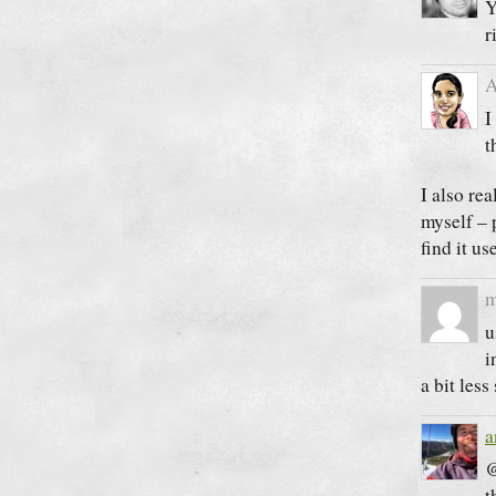
Y
r
A
I
t
I also rea
myself – 
find it u
m
u
i
a bit less 
a
@
t