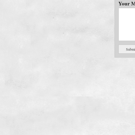
Your M