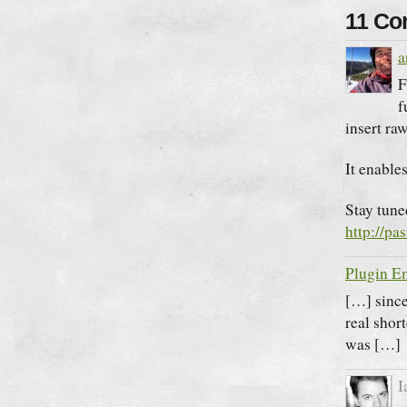
11 C
a
F
f
insert r
It enable
Stay tuned
http://pa
Plugin E
[…] since
real shor
was […]
I