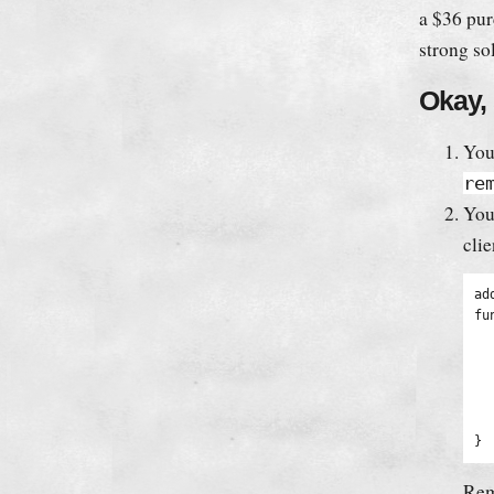
a $36 pur
strong so
Okay, 
You
re
You
clie
ad
fu
	remove_filter('
	extract(shor
	$output = '<div cl
	$output .= 'Thanks 
	retu
}
Re