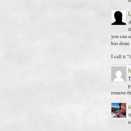
L
A
i
you can a
has done 
I call it 
M
T
p
remove th
a
@
u