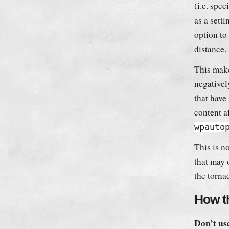
(i.e. spec
as a setti
option to
distance.
This make
negative
that have 
content a
wpauto
This is no
that may 
the torna
How th
Don’t use