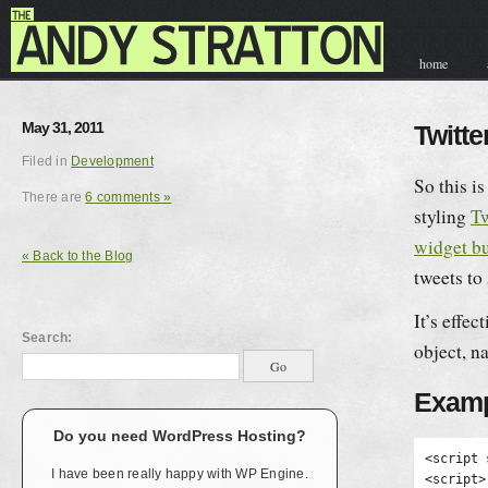
home
contact & hir
May 31, 2011
Twitt
Filed in
Development
So this i
There are
6 comments »
styling
Tw
widget bu
« Back to the Blog
tweets to
It’s effec
Search:
object, 
Examp
Do you need WordPress Hosting?
<script 
I have been really happy with WP Engine.
<script>
