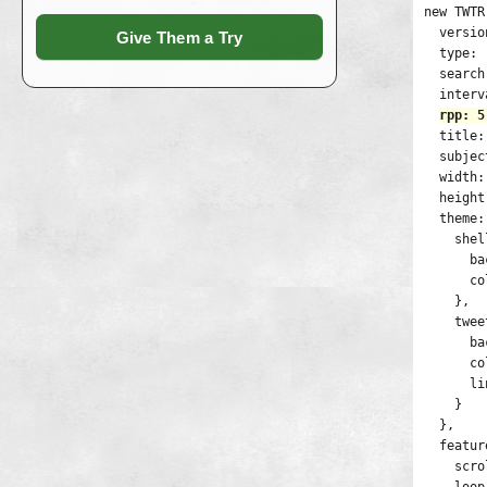
new TWTR
  versio
Give Them a Try
  type: 
  search
  interv
rpp: 5
  title:
  subjec
  width:
  height
  theme: 
    shel
      ba
      co
    },

    twee
      ba
      co
      li
    }

  },

  featur
    scro