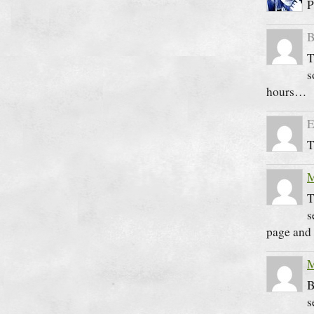
P
B
T
s
hours…
E
T
M
T
s
page and 
M
B
s