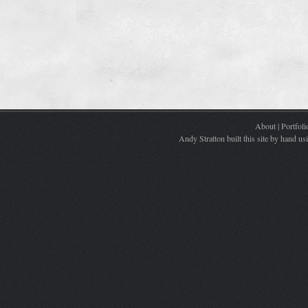
About
|
Portfoli
Andy Stratton built this site by hand