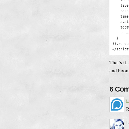
    loop
    live
    hash
    time
    avat
    topt
    beha
  }

}).rende
</script
That’s it.
and boom
6 Co
i
R
D