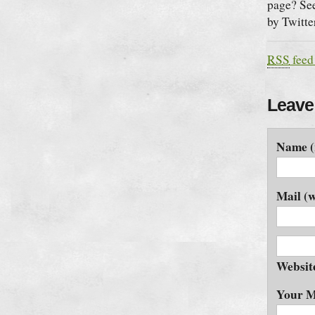
page? See
by Twitte
RSS
feed
Leave
Name (
Mail (w
Websit
Your M