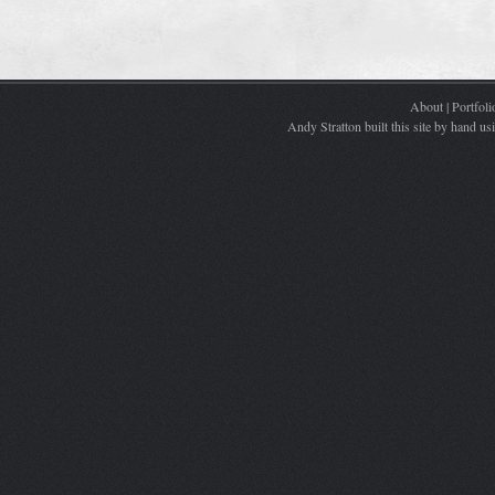
About
|
Portfoli
Andy Stratton built this site by hand