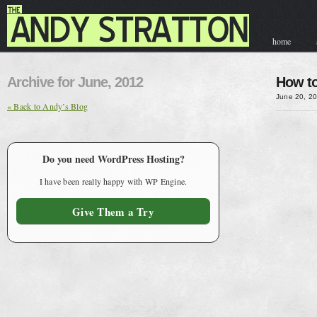
home
contact & hir
Archive for June, 2012
How to
June 20, 2
« Back to Andy’s Blog
Do you need WordPress Hosting?
I have been really happy with WP Engine.
Give Them a Try