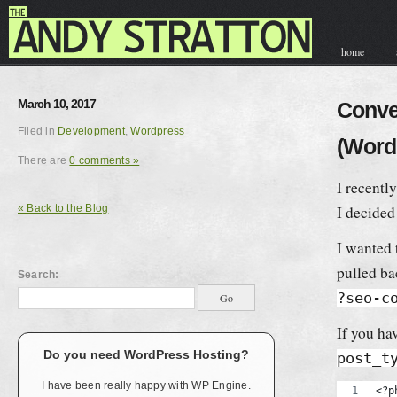
home
contact & hir
March 10, 2017
Conve
Filed in
Development
,
Wordpress
(Word
There are
0 comments »
I recentl
« Back to the Blog
I decided
I wanted 
pulled ba
Search:
?seo-c
If you ha
Do you need WordPress Hosting?
post_t
I have been really happy with WP Engine.
<?p