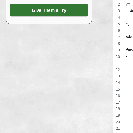
/*
Give Them a Try
  A
  f
*/
add
fun
{