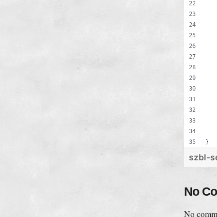
}
szbl-s
No C
No comme