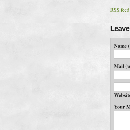
RSS
feed
Leave
Name (
Mail (w
Websit
Your M