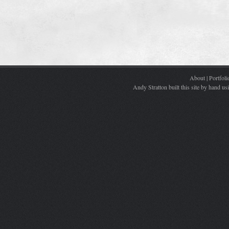
About
|
Portfoli
Andy Stratton built this site by hand