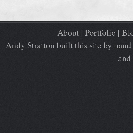
About
|
Portfolio
|
Bl
Andy Stratton built this site by ha
and