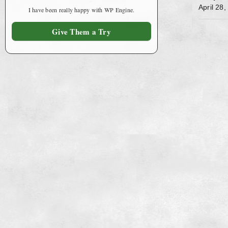
April 28
I have been really happy with WP Engine.
Give Them a Try