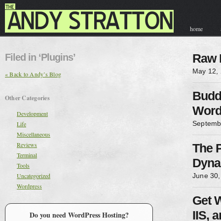
home
contact & hir
Filed in ‘Plugins’
Raw 
May 12,
« Back to Andy’s Blog
Budd
Other Categories
Word
Development
Septemb
Life
Miscellaneous
Reviews
The 
Terminal
Dyna
Tools
Uncategorized
June 30,
Wordpress
Get 
IIS, 
Do you need WordPress Hosting?