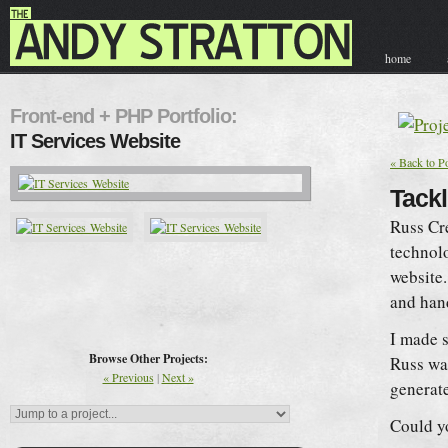
home
contact & hir
Front-end + PHP Portfolio:
IT Services Website
« Back to Po
Tackl
Russ Cr
technolo
website.
and ha
I made s
Browse Other Projects:
Russ wan
« Previous
|
Next »
generate
Could y