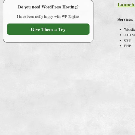
Launch 
Do you need WordPress Hosting?
I have been really happy with WP Engine.
Services:
Give Them a Try
Websit
XHTM
CSS
PHP