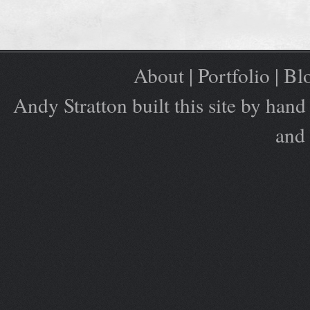
About
|
Portfolio
|
Bl
Andy Stratton built this site by ha
and