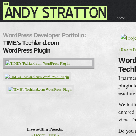
home
contact & hir
WordPress Developer Portfolio:
TIME’s Techland.com
« Back to Po
WordPress Plugin
WordP
Tech
I partn
plugin f
exciting
We built
entered 
view. Th
Browse Other Projects:
Do you 
« Previous
|
Next »