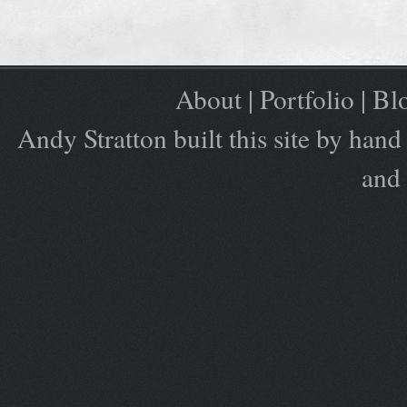
About
|
Portfolio
|
Bl
Andy Stratton built this site by ha
and