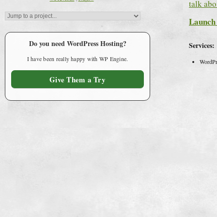
talk abo
Launch 
Do you need WordPress Hosting?
Services:
I have been really happy with WP Engine.
WordPr
Give Them a Try