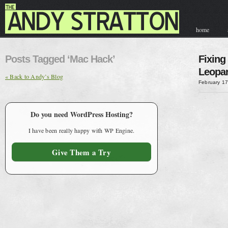
home
contact & hir
Posts Tagged ‘Mac Hack’
Fixing
Leopar
« Back to Andy’s Blog
February 17
Do you need WordPress Hosting?
I have been really happy with WP Engine.
Give Them a Try