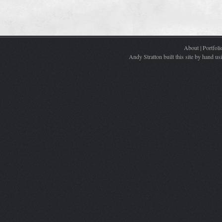
About
|
Portfoli
Andy Stratton built this site by hand