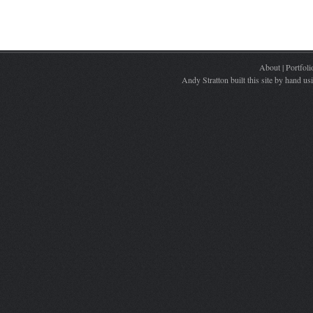
About
|
Portfoli
Andy Stratton built this site by hand