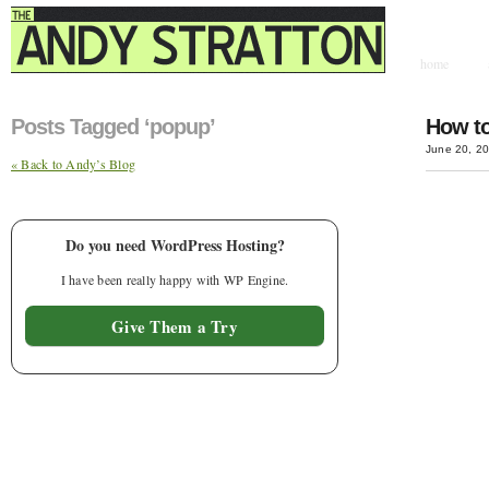
home
contact & hir
Posts Tagged ‘popup’
How to
June 20, 2
« Back to Andy’s Blog
Do you need WordPress Hosting?
I have been really happy with WP Engine.
Give Them a Try