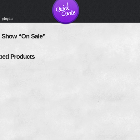
plugins
 Show “On Sale”
ed Products