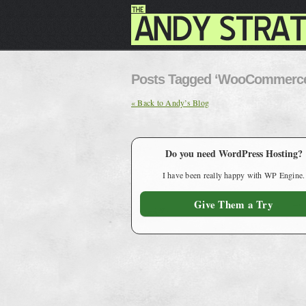
Posts Tagged ‘WooCommerc
« Back to Andy’s Blog
Do you need WordPress Hosting?
I have been really happy with WP Engine.
Give Them a Try