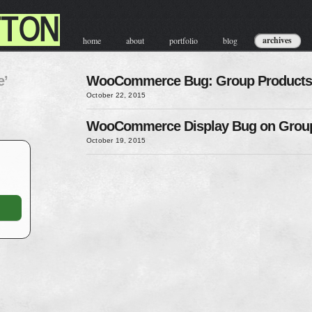
archives
home
about
portfolio
blog
contact & hire
e’
WooCommerce Bug: Group Products
October 22, 2015
WooCommerce Display Bug on Group
October 19, 2015