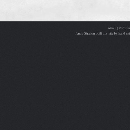
About
|
Portfoli
Andy Stratton built this site by hand