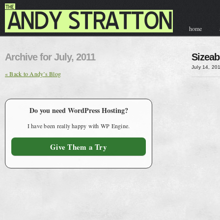
home
contact & hir
Archive for July, 2011
Sizeab
July 14, 20
« Back to Andy’s Blog
Do you need WordPress Hosting?
I have been really happy with WP Engine.
Give Them a Try