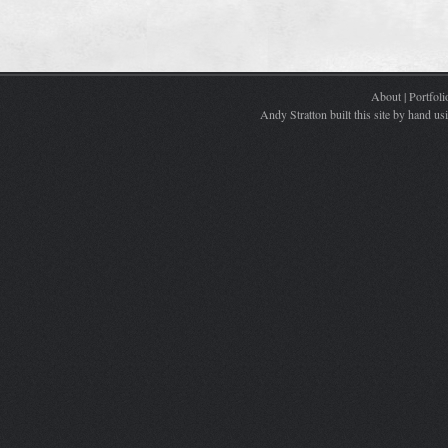
About
|
Portfoli
Andy Stratton built this site by hand