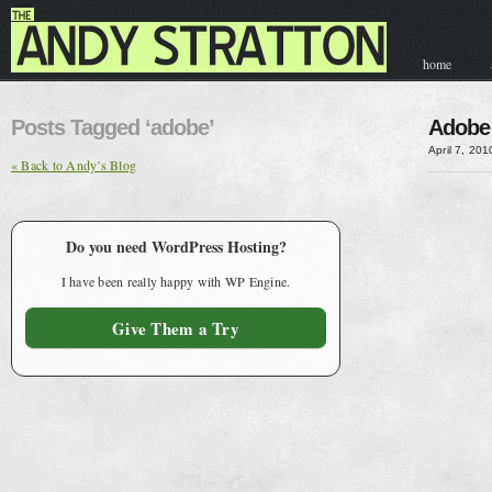
home
contact & hir
Posts Tagged ‘adobe’
Adobe 
April 7, 201
« Back to Andy’s Blog
Do you need WordPress Hosting?
I have been really happy with WP Engine.
Give Them a Try