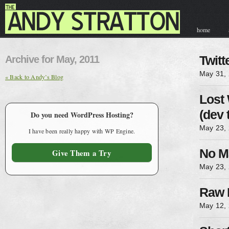
home
contact & hir
Archive for May, 2011
Twit
May 31,
« Back to Andy’s Blog
Lost
(dev 
Do you need WordPress Hosting?
May 23,
I have been really happy with WP Engine.
No M
Give Them a Try
May 23,
Raw 
May 12,