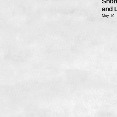
Shor
and 
May 10,