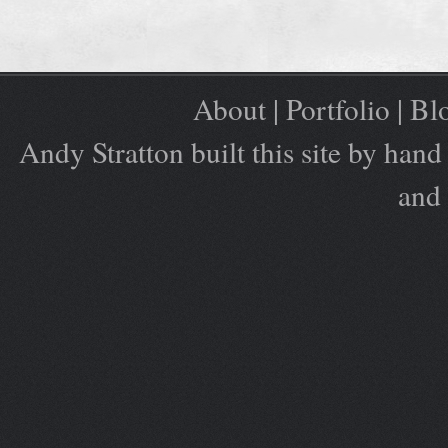
About
|
Portfolio
|
Bl
Andy Stratton built this site by ha
and